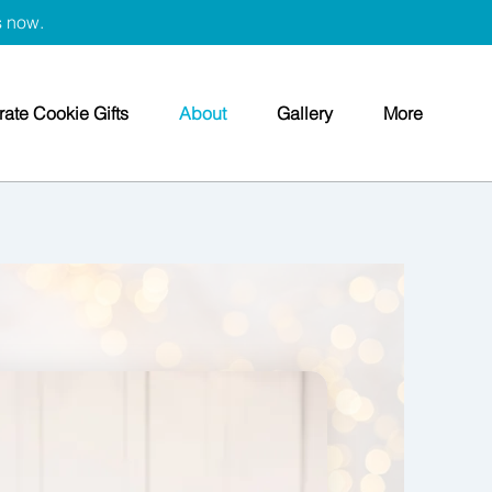
s now.
ate Cookie Gifts
About
Gallery
More