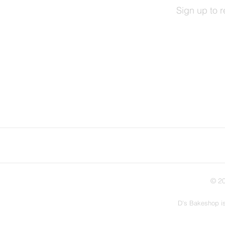
Sign up to 
© 20
D's Bakeshop is