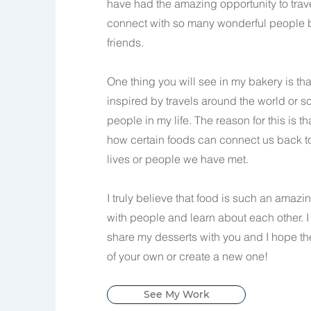
have had the amazing opportunity to tra
connect with so many wonderful people b
friends.
One thing you will see in my bakery is tha
inspired by travels around the world or s
people in my life. The reason for this is t
how certain foods can connect us back t
lives or people we have met.
I truly believe that food is such an amaz
with people and learn about each other. I
share my desserts with you and I hope t
of your own or create a new one!
See My Work