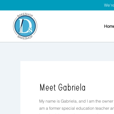
We're
Hom
Meet Gabriela
My name is Gabriela, and I am the owner 
am a former special education teacher and