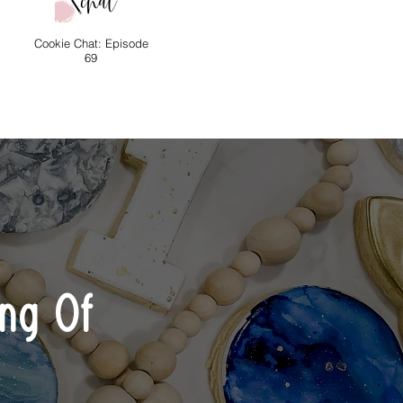
Cookie Chat: Episode
69
ng Of