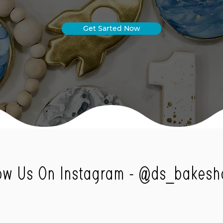
Get Sarted Now
ow Us On Instagram -
@ds_bakesh