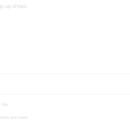
op-up shops.
r Wix
ookies and sweet