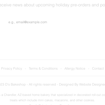
receive news about upcoming holiday pre-orders and p
Join Our Mailing List
Privacy Policy
-
Terms & Conditions
-
Allergy Notice
-
Contact
23 D's Bakeshop - All rights reserved - Designed By
Website Designe
 a Chandler, AZ-based home bakery that specialized in decorated roll-out c
treats which include mini cakes, macarons, and other cookies.