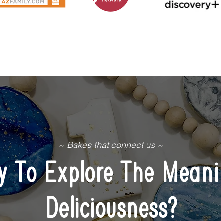
~ Bakes that connect us ~
y To Explore The Meani
Deliciousness?