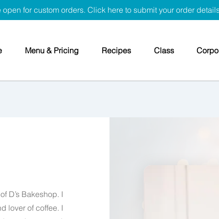
 open for custom orders. Click here to submit your order detail
e
Menu & Pricing
Recipes
Class
Corpor
of D’s Bakeshop. I
 lover of coffee. I