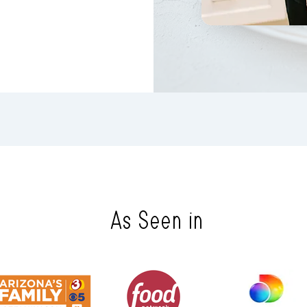
As Seen in