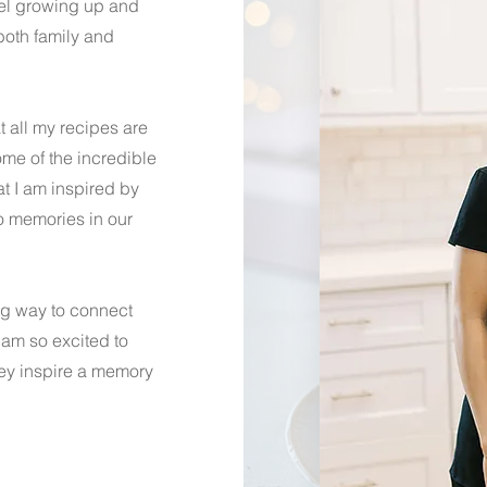
vel growing up and
oth family and
t all my recipes are
ome of the incredible
hat I am inspired by
o memories in our
ing way to connect
 am so excited to
hey inspire a memory