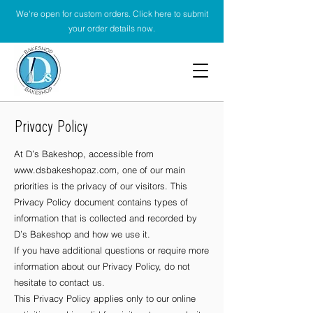
We're open for custom orders. Click here to submit
your order details now.
Privacy Policy
At D’s Bakeshop, accessible from
www.dsbakeshopaz.com
, one of our main
priorities is the privacy of our visitors. This
Privacy Policy document contains types of
information that is collected and recorded by
D’s Bakeshop and how we use it.
If you have additional questions or require more
information about our Privacy Policy, do not
hesitate to contact us.
This Privacy Policy applies only to our online