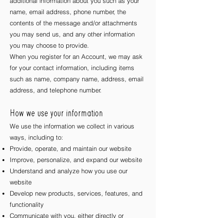
additional information about you such as your
name, email address, phone number, the
contents of the message and/or attachments
you may send us, and any other information
you may choose to provide.
When you register for an Account, we may ask
for your contact information, including items
such as name, company name, address, email
address, and telephone number.
How we use your information
We use the information we collect in various
ways, including to:
Provide, operate, and maintain our website
Improve, personalize, and expand our website
Understand and analyze how you use our
website
Develop new products, services, features, and
functionality
Communicate with you, either directly or