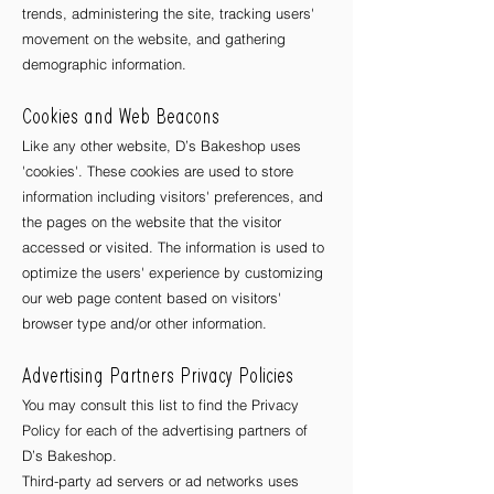
trends, administering the site, tracking users'
movement on the website, and gathering
demographic information.
Cookies and Web Beacons
Like any other website, D’s Bakeshop uses
'cookies'. These cookies are used to store
information including visitors' preferences, and
the pages on the website that the visitor
accessed or visited. The information is used to
optimize the users' experience by customizing
our web page content based on visitors'
browser type and/or other information.
Advertising Partners Privacy Policies
You may consult this list to find the Privacy
Policy for each of the advertising partners of
D’s Bakeshop
.
Third-party ad servers or ad networks uses