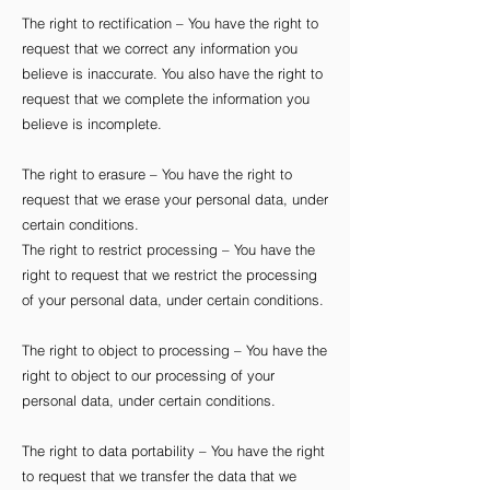
The right to rectification – You have the right to
request that we correct any information you
believe is inaccurate. You also have the right to
request that we complete the information you
believe is incomplete.
The right to erasure – You have the right to
request that we erase your personal data, under
certain conditions.
The right to restrict processing – You have the
right to request that we restrict the processing
of your personal data, under certain conditions.
The right to object to processing – You have the
right to object to our processing of your
personal data, under certain conditions.
The right to data portability – You have the right
to request that we transfer the data that we