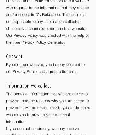
activities and is valid for visitors to our website
with regards to the information that they shared
and/or collect in D’s Bakeshop. This policy is
not applicable to any information collected
offline or via channels other than this website.
Our Privacy Policy was created with the help of
the
Free Privacy Policy Generator
.
Consent
By using our website, you hereby consent to
our Privacy Policy and agree to its terms.
Information we collect
The personal information that you are asked to
provide, and the reasons why you are asked to
provide it, will be made clear to you at the point
we ask you to provide your personal
information.
If you contact us directly, we may receive