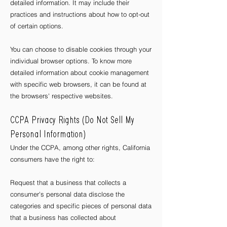
detailed information. It may include their
practices and instructions about how to opt-out
of certain options.
You can choose to disable cookies through your
individual browser options. To know more
detailed information about cookie management
with specific web browsers, it can be found at
the browsers' respective websites.
CCPA Privacy Rights (Do Not Sell My
Personal Information)
Under the CCPA, among other rights, California
consumers have the right to:
Request that a business that collects a
consumer's personal data disclose the
categories and specific pieces of personal data
that a business has collected about