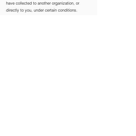
have collected to another organization, or
directly to you, under certain conditions.
If you make a request, we have one month to
respond to you. If you would like to exercise
any of these rights, please contact us.
Children's Information
Another part of our priority is adding protection
for children while using the internet. We
encourage parents and guardians to observe,
participate in, and/or monitor and guide their
online activity.
D’s Bakeshop does not knowingly collect any
Personal Identifiable Information from children
under the age of 13. If you think that your child
provided this kind of information on our
website, we strongly encourage you to contact