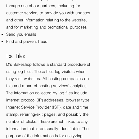
through one of our partners, including for
customer service, to provide you with updates
and other information relating to the website,
and for marketing and promotional purposes
Send you emails
Find and prevent fraud
Log Files
D’s Bakeshop follows a standard procedure of
using log files. These files log visitors when
they visit websites. All hosting companies do
this and a part of hosting services' analytics.
The information collected by log files include
internet protocol (IP) addresses, browser type,
Internet Service Provider (ISP), date and time
stamp, referring/exit pages, and possibly the
number of clicks. These are not linked to any
information that is personally identifiable. The
purpose of the information is for analyzing