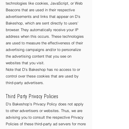
technologies like cookies, JavaScript, or Web
Beacons that are used in their respective
advertisements and links that appear on D’s
Bakeshop, which are sent directly to users'
browser. They automatically receive your IP
address when this occurs. These technologies
are used to measure the effectiveness of their
advertising campaigns and/or to personalize
the advertising content that you see on
websites that you visit.
Note that D’s Bakeshop has no access to or
control over these cookies that are used by
third-party advertisers.
Third Party Privacy Policies
D’s Bakeshop's Privacy Policy does not apply
to other advertisers or websites. Thus, we are
advising you to consult the respective Privacy
Policies of these third-party ad servers for more