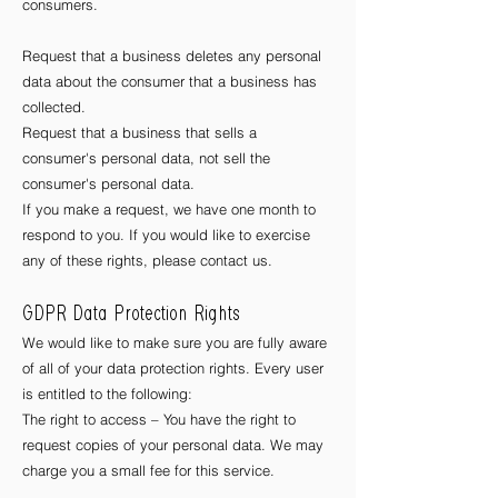
consumers.
Request that a business deletes any personal
data about the consumer that a business has
collected.
Request that a business that sells a
consumer's personal data, not sell the
consumer's personal data.
If you make a request, we have one month to
respond to you. If you would like to exercise
any of these rights, please contact us.
GDPR Data Protection Rights
We would like to make sure you are fully aware
of all of your data protection rights. Every user
is entitled to the following:
The right to access – You have the right to
request copies of your personal data. We may
charge you a small fee for this service.