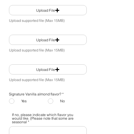
Upload File
Upload supported file (Max 15MB)
Upload File
Upload supported file (Max 15MB)
Upload File
Upload supported file (Max 15MB)
Signature Vanilla almond flavor?
*
Yes
No
If no, please indicate which flavor you
would like. (Please note that some are
seasonal