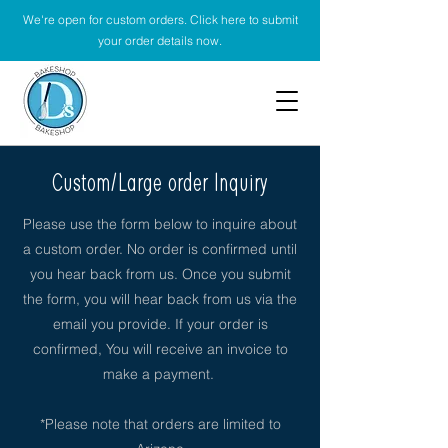
We're open for custom orders. Click here to submit
your order details now.
Custom/Large order Inquiry
Please use the form below to inquire about
a custom order. No order is confirmed until
you hear back from us. Once you submit
the form, you will hear back from us via the
email you provide. If your order is
confirmed, You will receive an invoice to
make a payment.
*Please note that orders are limited to