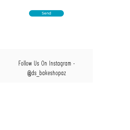
Send
Follow Us On Instagram -
@ds_bakeshopaz