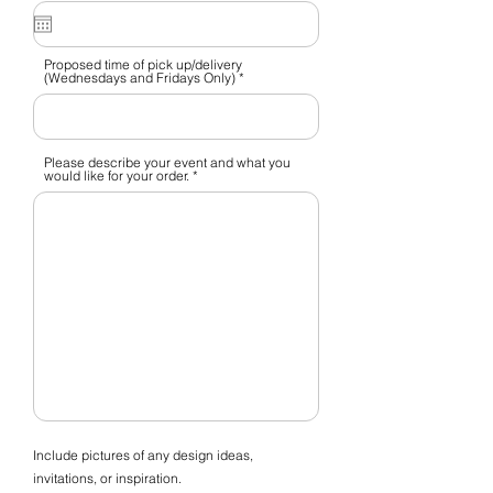
q
u
i
r
e
Proposed time of pick up/delivery
d
(Wednesdays and Fridays Only)
Please describe your event and what you
would like for your order.
Include pictures of any design ideas,
invitations, or inspiration.