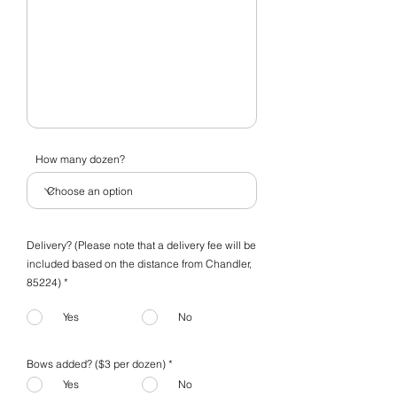
How many dozen?
Delivery? (Please note that a delivery fee will be
included based on the distance from Chandler,
85224) *
Yes
No
Bows added? ($3 per dozen)
*
Yes
No