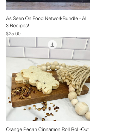
As Seen On Food NetworkBundle - All
3 Recipes!
Price
$25.00
Orange Pecan Cinnamon Roll Roll-Out