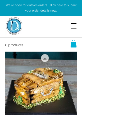
We're open for custom orders. Click here to submit
your order details now.
6 products