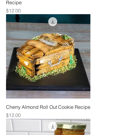
Recipe
Price
$12.00
Cherry Almond Roll Out Cookie Recipe
Price
$12.00