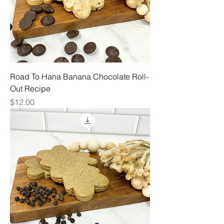
Road To Hana Banana Chocolate Roll-
Out Recipe
Price
$12.00