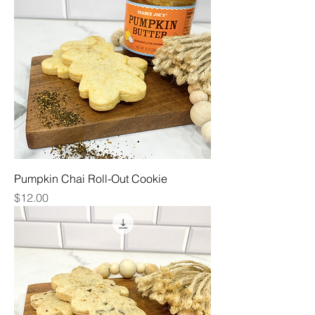
Pumpkin Chai Roll-Out Cookie
Price
$12.00