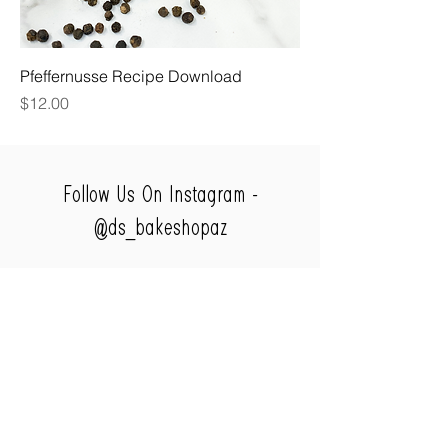
Pfeffernusse Recipe Download
Price
$12.00
Follow Us On Instagram -
@ds_bakeshopaz