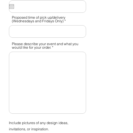
q
u
i
r
e
Proposed time of pick up/delivery
d
(Wednesdays and Fridays Only)
Please describe your event and what you
would like for your order.
Include pictures of any design ideas,
invitations, or inspiration.