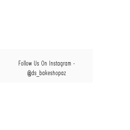
Follow Us On Instagram -
@ds_bakeshopaz