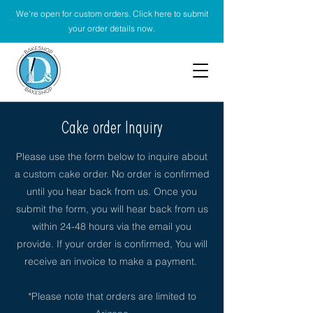
We're open for custom orders. Click here to submit
your order details now.
Cake order Inquiry
Please use the form below to inquire about
a custom cake order. No order is confirmed
until you hear back from us. Once you
submit the form, you will hear back from us
within 24-48 hours via the email you
provide. If your order is confirmed, You will
receive an invoice to make a payment.
*Please note that orders are limited to