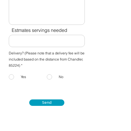
Estmates servings needed
Delivery? (Please note that a delivery fee will be
included based on the distance from Chandler,
85224) *
Yes
No
Send