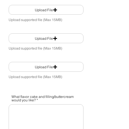
Upload File
Upload supported file (Max 15MB)
Upload File
Upload supported file (Max 15MB)
Upload File
Upload supported file (Max 15MB)
What flavor cake and filling/buttercream
would you like?