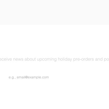
receive news about upcoming holiday pre-orders and p
Join Our Mailing List