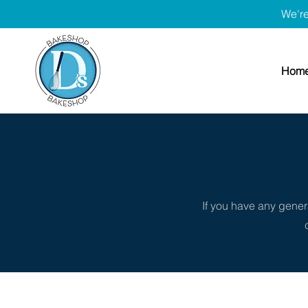
We're
Hom
If you have any genera