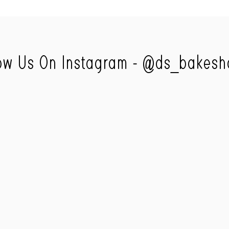
ow Us On Instagram -
@ds_bakesh