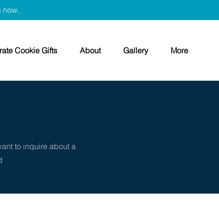
s now.
ate Cookie Gifts
About
Gallery
More
want to inquire about a
d