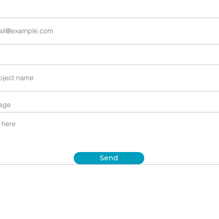
age
Send