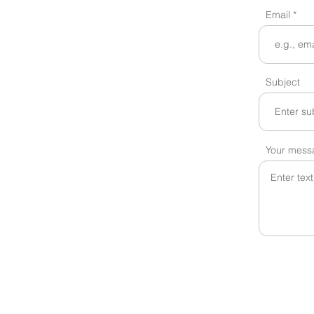
Email
Subject
Your mess