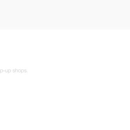
op-up shops.