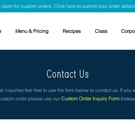
 open for custom orders. Click here to submit your order detail
e
Menu & Pricing
Recipes
Class
Corpor
Contact Us
l inquiries feel free to use the form below to contact us. If you 
custom order please use our
Custom Order Inquiry Form
Instea