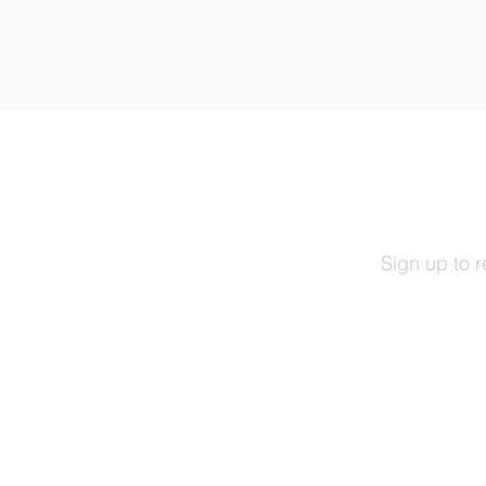
Sign up to 