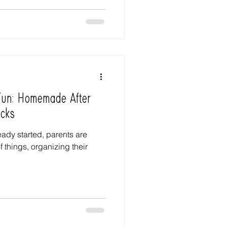
 Fun: Homemade After
cks
ady started, parents are
f things, organizing their