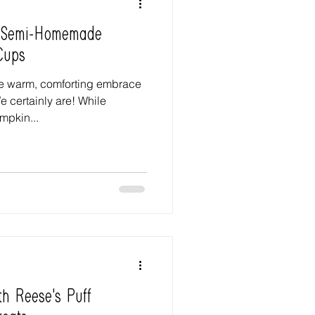
: Semi-Homemade
Cups
he warm, comforting embrace
 certainly are! While
mpkin...
th Reese's Puff