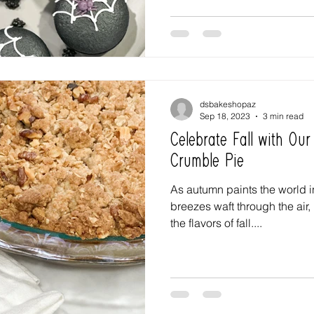
dsbakeshopaz
Sep 18, 2023
3 min read
Celebrate Fall with Our
Crumble Pie
As autumn paints the world i
breezes waft through the air, 
the flavors of fall....