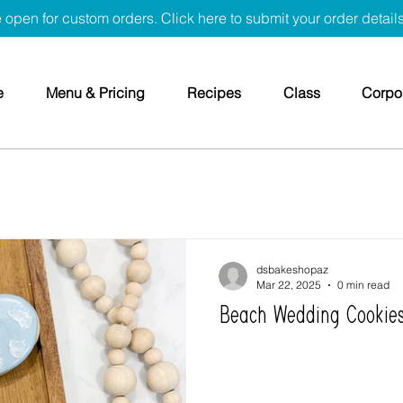
 open for custom orders. Click here to submit your order detail
e
Menu & Pricing
Recipes
Class
Corpor
dsbakeshopaz
Mar 22, 2025
0 min read
Beach Wedding Cookie