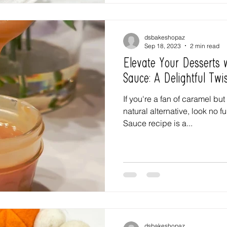
dsbakeshopaz
Sep 18, 2023
2 min read
Elevate Your Desserts
Sauce: A Delightful Twi
If you're a fan of caramel but
natural alternative, look no 
Sauce recipe is a...
dsbakeshopaz