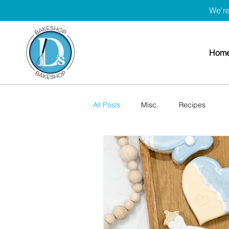
We're
Hom
All Posts
Misc.
Recipes