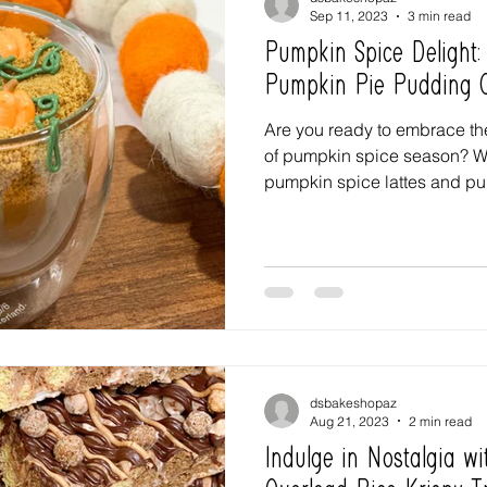
Sep 11, 2023
3 min read
Pumpkin Spice Delight
Pumpkin Pie Pudding 
Are you ready to embrace t
of pumpkin spice season? We
pumpkin spice lattes and pu
dsbakeshopaz
Aug 21, 2023
2 min read
Indulge in Nostalgia wi