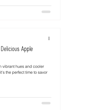
 Delicious Apple
n vibrant hues and cooler
it's the perfect time to savor