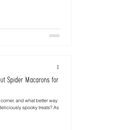
Out Spider Macarons for
 corner, and what better way
deliciously spooky treats? As