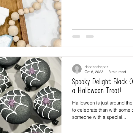
dsbakeshopaz
Oct 8, 2023
3 min read
Spooky Delight: Black 
a Halloween Treat!
Halloween is just around the
to celebrate than with some 
someone with a special...