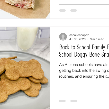
dsbakeshopaz
Jul 30, 2023
3 min read
Back to School Family
School Doggy Bone Sna
As Arizona schools have alre
getting back into the swing o
routines, and ensuring their...