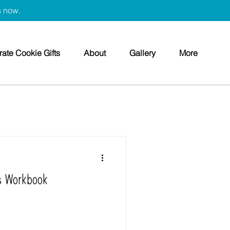
s now.
ate Cookie Gifts
About
Gallery
More
s Workbook