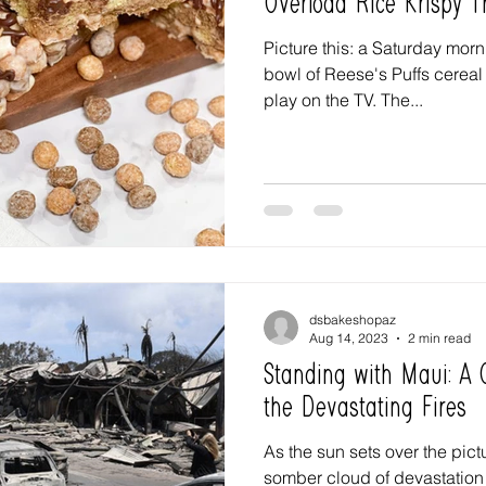
Overload Rice Krispy T
Picture this: a Saturday mor
bowl of Reese's Puffs cereal 
play on the TV. The...
dsbakeshopaz
Aug 14, 2023
2 min read
Standing with Maui: A C
the Devastating Fires
As the sun sets over the pic
somber cloud of devastation 