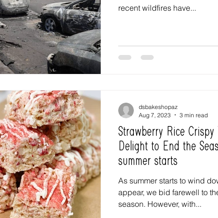
recent wildfires have...
dsbakeshopaz
Aug 7, 2023
3 min read
Strawberry Rice Crispy
Delight to End the Seas
summer starts
As summer starts to wind down
appear, we bid farewell to the
season. However, with...