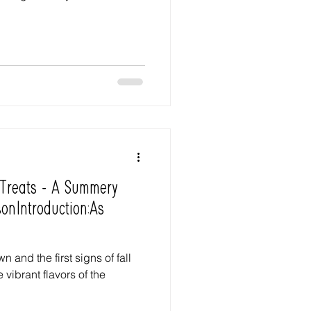
 Treats - A Summery
onIntroduction:As
 and the first signs of fall
 vibrant flavors of the