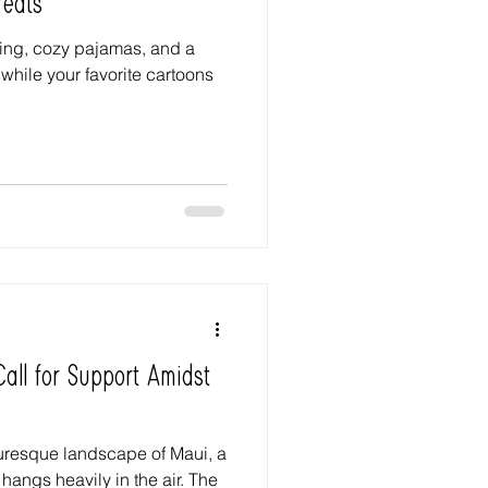
reats
ning, cozy pajamas, and a
while your favorite cartoons
all for Support Amidst
turesque landscape of Maui, a
hangs heavily in the air. The