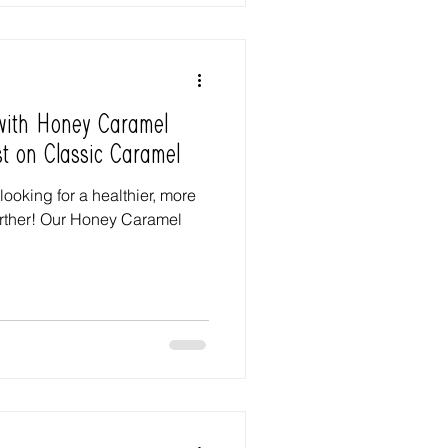
 with Honey Caramel
st on Classic Caramel
 looking for a healthier, more
further! Our Honey Caramel