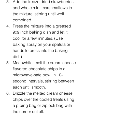
Add the freeze dried strawberries 
and whole mini marshmallows to 
the mixture, stirring until well 
combined.
Press the mixture into a greased 
9x9 inch baking dish and let it 
cool for a few minutes. (Use 
baking spray on your spatula or 
hands to press into the baking 
dish)
Meanwhile, melt the cream cheese 
flavored chocolate chips in a 
microwave-safe bowl in 10-
second intervals, stirring between 
each until smooth.
Drizzle the melted cream cheese 
chips over the cooled treats using 
a piping bag or ziplock bag with 
the corner cut off.