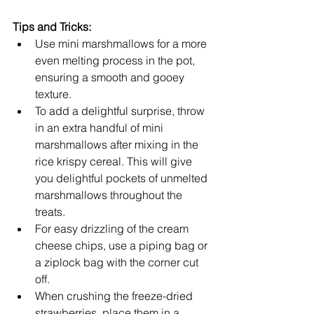
Tips and Tricks:
Use mini marshmallows for a more 
even melting process in the pot, 
ensuring a smooth and gooey 
texture.
To add a delightful surprise, throw 
in an extra handful of mini 
marshmallows after mixing in the 
rice krispy cereal. This will give 
you delightful pockets of unmelted 
marshmallows throughout the 
treats.
For easy drizzling of the cream 
cheese chips, use a piping bag or 
a ziplock bag with the corner cut 
off.
When crushing the freeze-dried 
strawberries, place them in a 