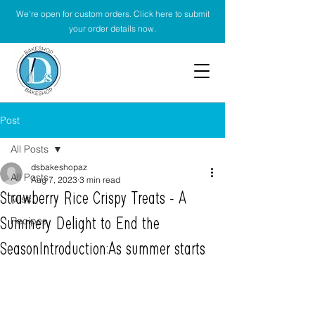
We're open for custom orders. Click here to submit
your order details now.
Post
All Posts
dsbakeshopaz
All Posts
Aug 7, 2023
3 min read
Strawberry Rice Crispy Treats - A
Misc.
Recipes
Summery Delight to End the
SeasonIntroduction:As summer starts