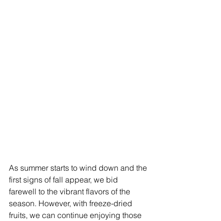
As summer starts to wind down and the 
first signs of fall appear, we bid 
farewell to the vibrant flavors of the 
season. However, with freeze-dried 
fruits, we can continue enjoying those 