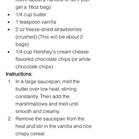
get a 16oz bag)
1/4 cup butter
1 teaspoon vanilla 
2 oz freeze-dried strawberries 
(crushed) (This will be about 2 
bags)
1/4 cup Hershey's cream cheese 
flavored chocolate chips (or white 
chocolate chips)
Instructions:
In a large saucepan, melt the 
butter over low heat, stirring 
constantly. Then add the 
marshmallows and melt until 
smooth and creamy.
Remove the saucepan from the 
heat and stir in the vanilla and rice 
crispy cereal.