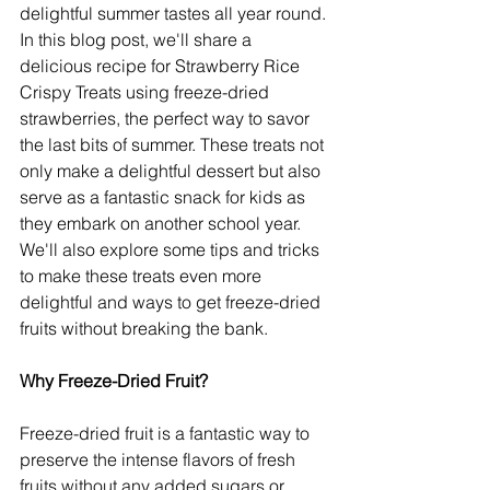
delightful summer tastes all year round. 
In this blog post, we'll share a 
delicious recipe for Strawberry Rice 
Crispy Treats using freeze-dried 
strawberries, the perfect way to savor 
the last bits of summer. These treats not 
only make a delightful dessert but also 
serve as a fantastic snack for kids as 
they embark on another school year. 
We'll also explore some tips and tricks 
to make these treats even more 
delightful and ways to get freeze-dried 
fruits without breaking the bank.
Why Freeze-Dried Fruit?
Freeze-dried fruit is a fantastic way to 
preserve the intense flavors of fresh 
fruits without any added sugars or 