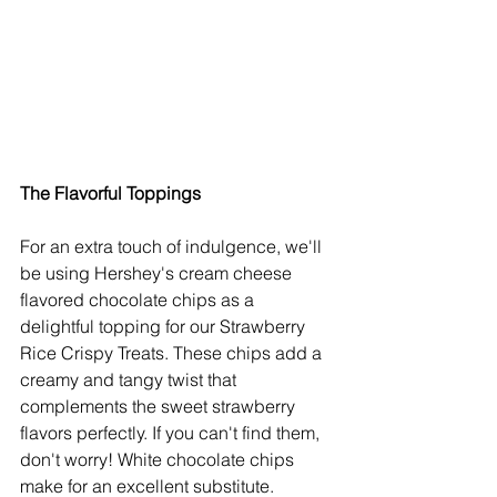
The Flavorful Toppings
For an extra touch of indulgence, we'll 
be using Hershey's cream cheese 
flavored chocolate chips as a 
delightful topping for our Strawberry 
Rice Crispy Treats. These chips add a 
creamy and tangy twist that 
complements the sweet strawberry 
flavors perfectly. If you can't find them, 
don't worry! White chocolate chips 
make for an excellent substitute.