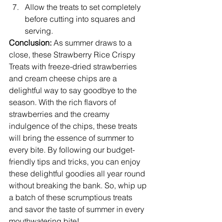
Allow the treats to set completely 
before cutting into squares and 
serving.
Conclusion:
 As summer draws to a 
close, these Strawberry Rice Crispy 
Treats with freeze-dried strawberries 
and cream cheese chips are a 
delightful way to say goodbye to the 
season. With the rich flavors of 
strawberries and the creamy 
indulgence of the chips, these treats 
will bring the essence of summer to 
every bite. By following our budget-
friendly tips and tricks, you can enjoy 
these delightful goodies all year round 
without breaking the bank. So, whip up 
a batch of these scrumptious treats 
and savor the taste of summer in every 
mouthwatering bite!