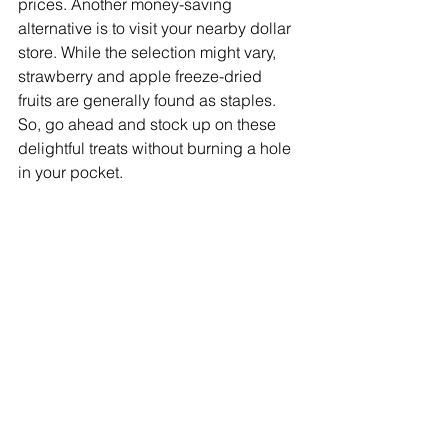
prices. Another money-saving 
alternative is to visit your nearby dollar 
store. While the selection might vary, 
strawberry and apple freeze-dried 
fruits are generally found as staples. 
So, go ahead and stock up on these 
delightful treats without burning a hole 
in your pocket.