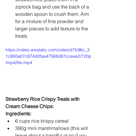
ziplock bag and use the back of a 
wooden spoon to crush them. Aim 
for a mixture of fine powder and 
larger pieces to add texture to the 
treats.
https://video.wixstatic.com/video/d7b96c_3
1c950a07c874d0faa47568d87cceee2/720p
/mp4/file.mp4
Strawberry Rice Crispy Treats with 
Cream Cheese Chips:
Ingredients:
6 cups rice krispy cereal
390g mini marshmallows (this will 
leave about a handful or so if you 