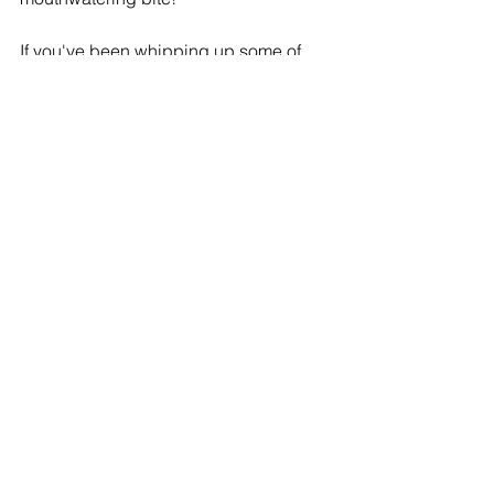
If you've been whipping up some of 
these treats in your kitchen, I'd love to 
see your masterpieces! Tag me at 
@ds_bakeshopaz
 on Instagram, so I 
can show some love to your 
scrumptious creations. 🎉
See All
Recent Posts