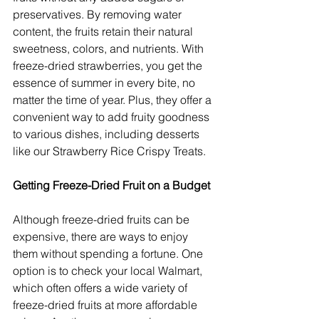
preservatives. By removing water 
content, the fruits retain their natural 
sweetness, colors, and nutrients. With 
freeze-dried strawberries, you get the 
essence of summer in every bite, no 
matter the time of year. Plus, they offer a 
convenient way to add fruity goodness 
to various dishes, including desserts 
like our Strawberry Rice Crispy Treats.
Getting Freeze-Dried Fruit on a Budget
Although freeze-dried fruits can be 
expensive, there are ways to enjoy 
them without spending a fortune. One 
option is to check your local Walmart, 
which often offers a wide variety of 
freeze-dried fruits at more affordable 