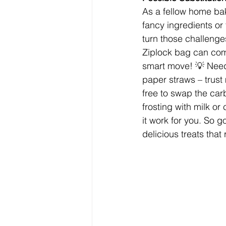
As a fellow home bak
fancy ingredients or 
turn those challenges
Ziplock bag can come
smart move! 💡 Need 
paper straws – trust 
free to swap the car
frosting with milk o
it work for you. So g
delicious treats tha