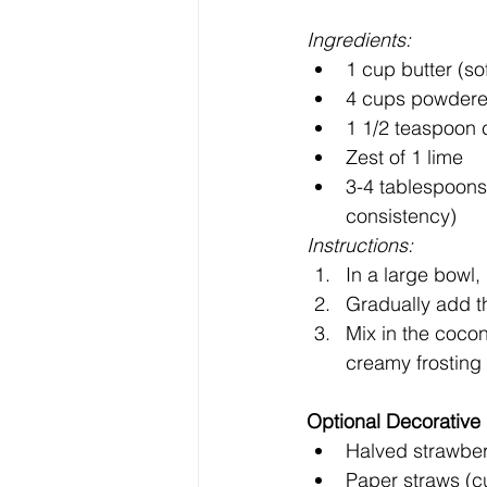
Ingredients:
1 cup butter (so
4 cups powdered
1 1/2 teaspoon 
Zest of 1 lime
3-4 tablespoons
consistency)
Instructions:
In a large bowl, 
Gradually add t
Mix in the cocon
creamy frosting
Optional Decorative
Halved strawber
Paper straws (cu