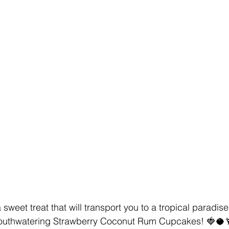
a sweet treat that will transport you to a tropical paradise
mouthwatering Strawberry Coconut Rum Cupcakes! 🍓🥥