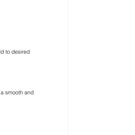
d to desired 
e a smooth and 