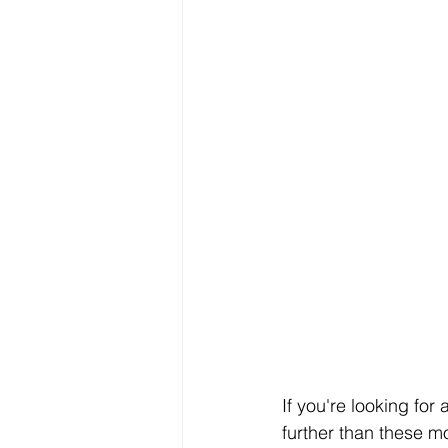
If you're looking for 
further than these 