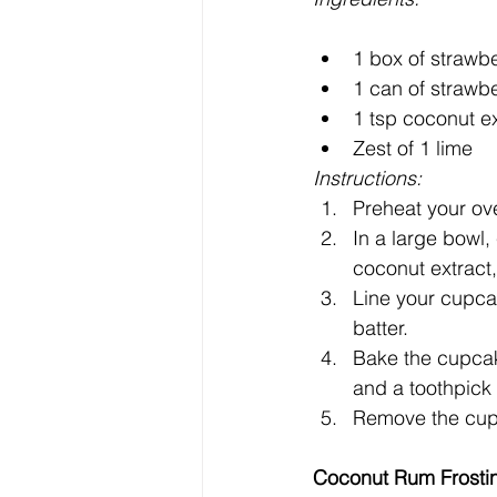
1 box of strawb
1 can of strawb
1 tsp coconut ex
Zest of 1 lime
Instructions:
Preheat your ov
In a large bowl,
coconut extract,
Line your cupcak
batter.
Bake the cupcake
and a toothpick 
Remove the cupc
Coconut Rum Frosti