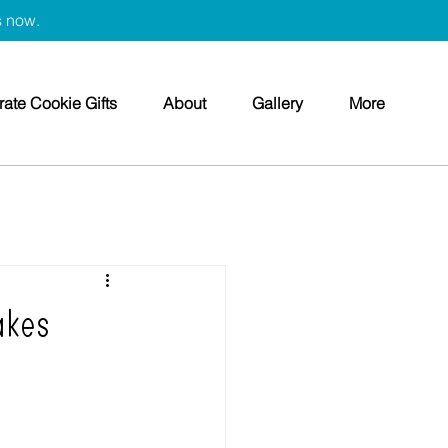
s now.
ate Cookie Gifts
About
Gallery
More
akes