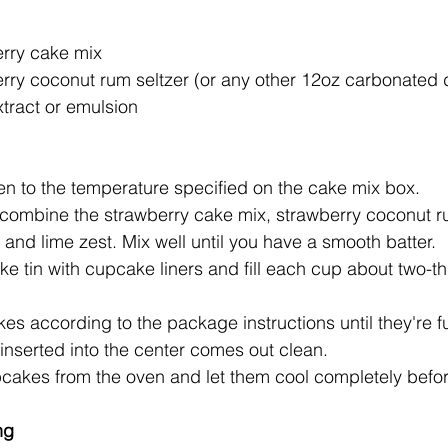
erry cake mix
erry coconut rum seltzer (or any other 12oz carbonated 
tract or emulsion
en to the temperature specified on the cake mix box.
 combine the strawberry cake mix, strawberry coconut ru
 and lime zest. Mix well until you have a smooth batter.
e tin with cupcake liners and fill each cup about two-thir
s according to the package instructions until they're f
inserted into the center comes out clean.
akes from the oven and let them cool completely before
ng