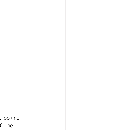
, look no 
 The 