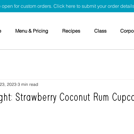
 open for custom orders. Click here to submit your order detail
e
Menu & Pricing
Recipes
Class
Corpor
 23, 2023
3 min read
ight: Strawberry Coconut Rum Cupc