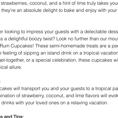
strawberries, coconut, and a hint of lime truly takes you
, they're an absolute delight to bake and enjoy with your
 looking to impress your guests with a delectable desse
 a delightful boozy twist? Look no further than our mou
Rum Cupcakes! These semi-homemade treats are a perf
e feeling of sipping an island drink on a tropical vacation
et-together, or a special celebration, these cupcakes wi
ical allure.
s
cakes will transport you and your guests to a tropical pa
ination of strawberry, coconut, and lime flavors will ev
 drinks with your loved ones on a relaxing vacation.
ns and Tips: