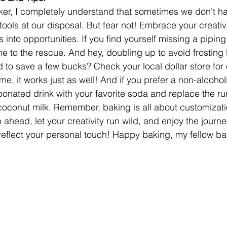
er, I completely understand that sometimes we don't hav
tools at our disposal. But fear not! Embrace your creativi
 into opportunities. If you find yourself missing a piping
 to the rescue. And hey, doubling up to avoid frosting l
to save a few bucks? Check your local dollar store for
me, it works just as well! And if you prefer a non-alcoholi
bonated drink with your favorite soda and replace the ru
r coconut milk. Remember, baking is all about customiza
o ahead, let your creativity run wild, and enjoy the journe
t reflect your personal touch! Happy baking, my fellow b