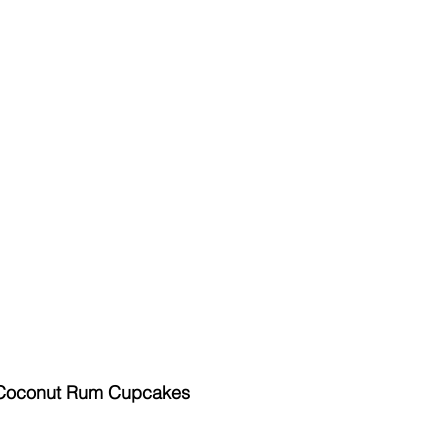
 Coconut Rum Cupcakes