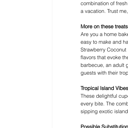
combination of fresh 
a vacation. Trust me
More on these treats
Are you a home baker
easy to make and has
Strawberry Coconut 
flavors that evoke th
barbecue, an adult g
guests with their trop
Tropical Island Vibe
These delightful cup
every bite. The comb
sipping exotic island
Possible Substitutio