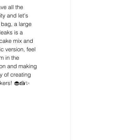
e all the 
ty and let's 
 bag, a large 
eaks is a 
 cake mix and 
c version, feel 
m in the 
tion and making 
y of creating 
akers! 🧁🍰✨