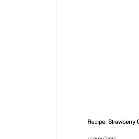
Recipe: Strawberry
Ingredients: