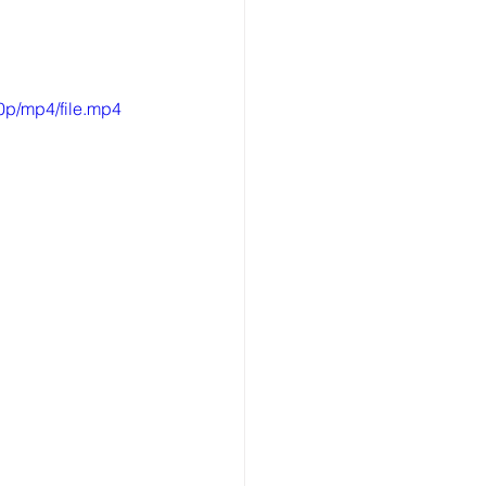
0p/mp4/file.mp4