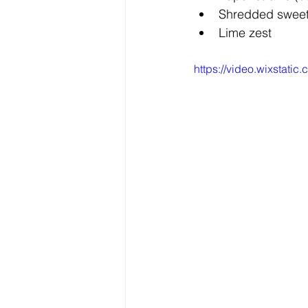
Shredded swee
Lime zest
https://video.wixstat