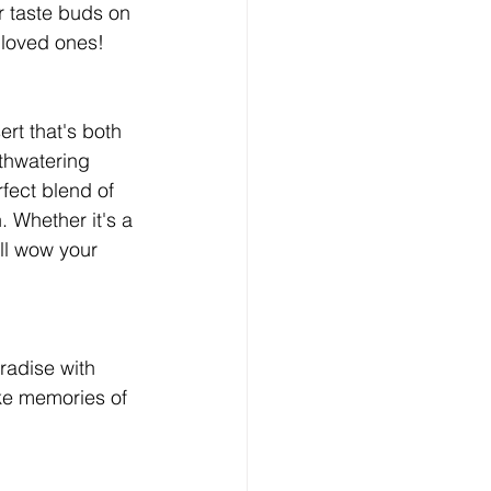
r taste buds on 
 loved ones!
rt that's both 
thwatering 
ect blend of 
. Whether it's a 
ll wow your 
radise with 
oke memories of 