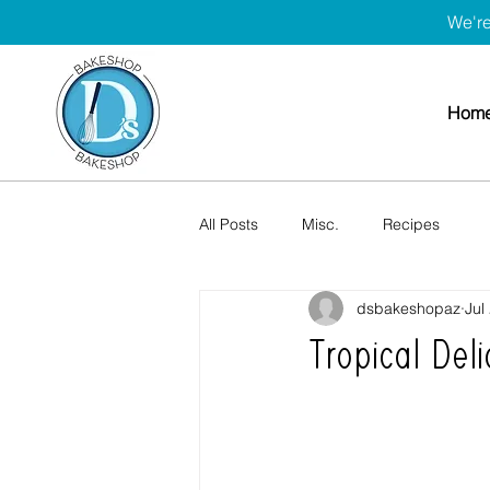
We're
Hom
All Posts
Misc.
Recipes
dsbakeshopaz
Jul
Tropical Del