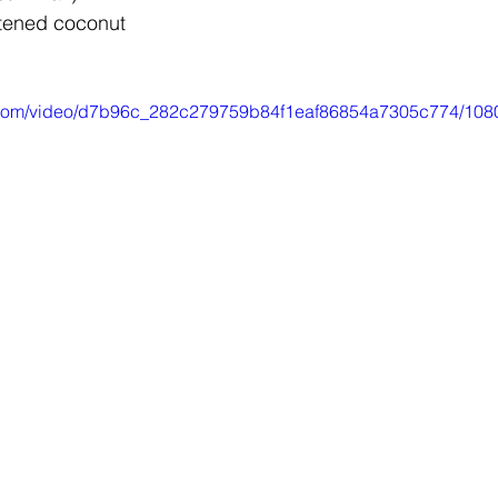
tened coconut
ic.com/video/d7b96c_282c279759b84f1eaf86854a7305c774/108