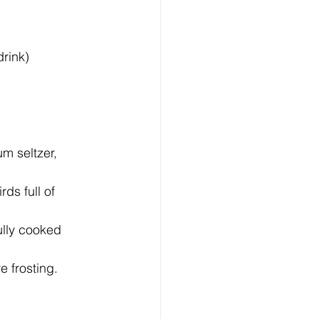
drink)
m seltzer, 
ds full of 
ully cooked 
 frosting.