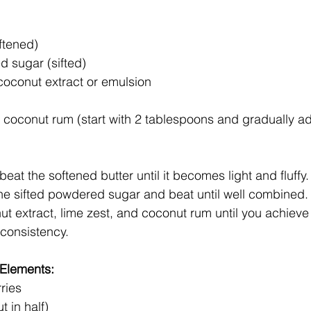
ftened)
 sugar (sifted)
coconut extract or emulsion
 coconut rum (start with 2 tablespoons and gradually ad
beat the softened butter until it becomes light and fluffy.
he sifted powdered sugar and beat until well combined.
ut extract, lime zest, and coconut rum until you achiev
 consistency.
 Elements:
ries
t in half)