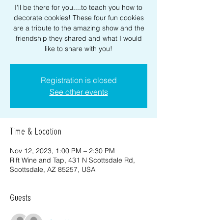
I'll be there for you....to teach you how to
decorate cookies! These four fun cookies
are a tribute to the amazing show and the
friendship they shared and what I would
like to share with you!
Registration is closed
See other events
Time & Location
Nov 12, 2023, 1:00 PM – 2:30 PM
Rift Wine and Tap, 431 N Scottsdale Rd,
Scottsdale, AZ 85257, USA
Guests