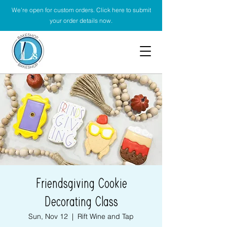
We're open for custom orders. Click here to submit
your order details now.
Friendsgiving Cookie
Decorating Class
Sun, Nov 12
  |  
Rift Wine and Tap