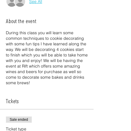
See All
About the event
During this class you will learn some
common techniques to cookie decorating
with some fun tips I have learned along the
way. We will be decorating 4 cookies start
to finish which you will be able to take home
with you and enjoy! We will be having the
event at Rift which offers some amazing
wines and beers for purchase as well so
come to decorate some bakes and drinks
some brews!
What is included in the price: cookies,
piping bags with royal icing, additional
Tickets
decorating items, and goody bag
Sale ended
Ticket type