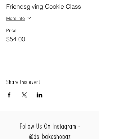
Friendsgiving Cookie Class
More info
Price
$54.00
Share this event
Follow Us On Instagram -
@ds_bakeshopaz